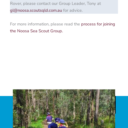
Rover, please contact our Group Leader, Tony at
gl@noosa.scoutsqld.com.au
for advice.
For more information, please read the
process for joining
the Noosa Sea Scout Group.