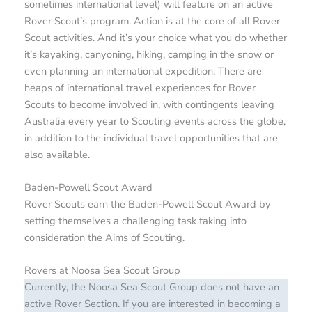
sometimes international level) will feature on an active
Rover Scout’s program. Action is at the core of all Rover
Scout activities. And it’s your choice what you do whether
it’s kayaking, canyoning, hiking, camping in the snow or
even planning an international expedition. There are
heaps of international travel experiences for Rover
Scouts to become involved in, with contingents leaving
Australia every year to Scouting events across the globe,
in addition to the individual travel opportunities that are
also available.
Baden-Powell Scout Award
Rover Scouts earn the Baden-Powell Scout Award by
setting themselves a challenging task taking into
consideration the Aims of Scouting.
Rovers at Noosa Sea Scout Group
Currently, the Noosa Sea Scout Group does not have an
active Rover Section. If you are interested in becoming a