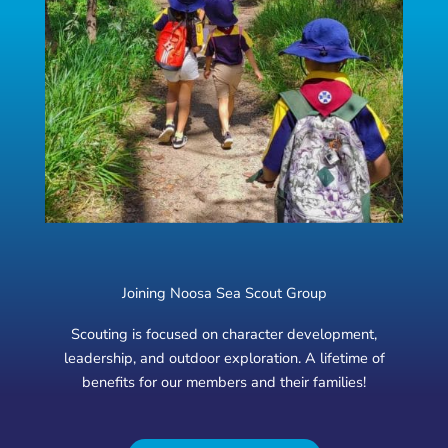
Joining Noosa Sea Scout Group
Scouting is focused on character development,
leadership, and outdoor exploration. A lifetime of
benefits for our members and their families!