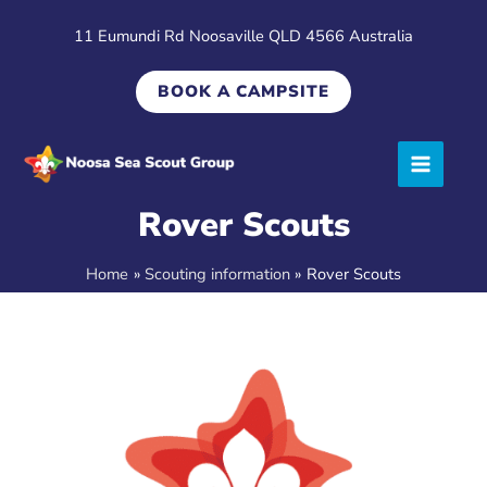
Skip
11 Eumundi Rd Noosaville QLD 4566 Australia
to
content
BOOK A CAMPSITE
Rover Scouts
Home
Scouting information
Rover Scouts