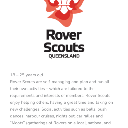
18 – 25 years old
Rover Scouts are self-managing and plan and run all
their own activities – which are tailored to the
requirements and interests of members. Rover Scouts
enjoy helping others, having a great time and taking on
new challenges. Social activities such as balls, bush
dances, harbour cruises, nights out, car rallies and
“Moots” (gatherings of Rovers on a local, national and