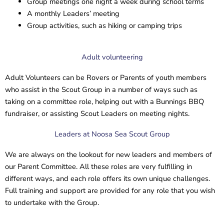
Group meetings one night a week during school terms
A monthly Leaders’ meeting
Group activities, such as hiking or camping trips
Adult volunteering
Adult Volunteers can be Rovers or Parents of youth members
who assist in the Scout Group in a number of ways such as
taking on a committee role, helping out with a Bunnings BBQ
fundraiser, or assisting Scout Leaders on meeting nights.
Leaders at Noosa Sea Scout Group
We are always on the lookout for new leaders and members of
our Parent Committee. All these roles are very fulfilling in
different ways, and each role offers its own unique challenges.
Full training and support are provided for any role that you wish
to undertake with the Group.