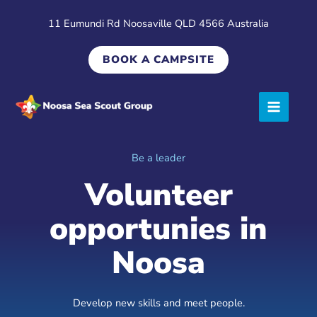
Skip
11 Eumundi Rd Noosaville QLD 4566 Australia
to
content
BOOK A CAMPSITE
Be a leader
Volunteer
opportunies in
Noosa
Develop new skills and meet people.