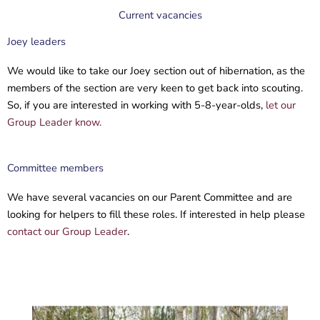
Current vacancies
Joey leaders
We would like to take our Joey section out of hibernation, as the
members of the section are very keen to get back into scouting.
So, if you are interested in working with 5-8-year-olds,
let our
Group Leader know.
Committee members
We have several vacancies on our Parent Committee and are
looking for helpers to fill these roles. If interested in help please
contact our Group Leader
.