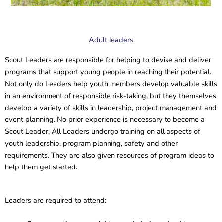
Adult leaders
Scout Leaders are responsible for helping to devise and deliver
programs that support young people in reaching their potential.
Not only do Leaders help youth members develop valuable skills
in an environment of responsible risk-taking, but they themselves
develop a variety of skills in leadership, project management and
event planning. No prior experience is necessary to become a
Scout Leader. All Leaders undergo training on all aspects of
youth leadership, program planning, safety and other
requirements. They are also given resources of program ideas to
help them get started.
Leaders are required to attend: