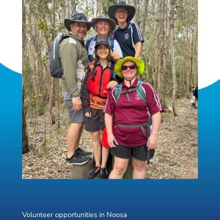
Volunteer opportunities in Noosa